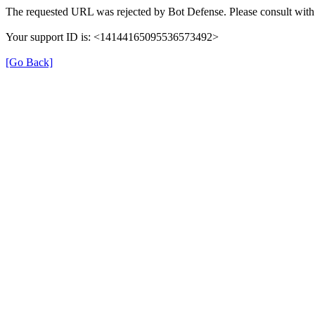
The requested URL was rejected by Bot Defense. Please consult with 
Your support ID is: <14144165095536573492>
[Go Back]