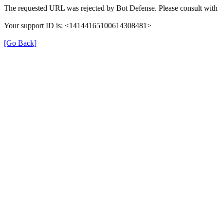
The requested URL was rejected by Bot Defense. Please consult with 
Your support ID is: <14144165100614308481>
[Go Back]