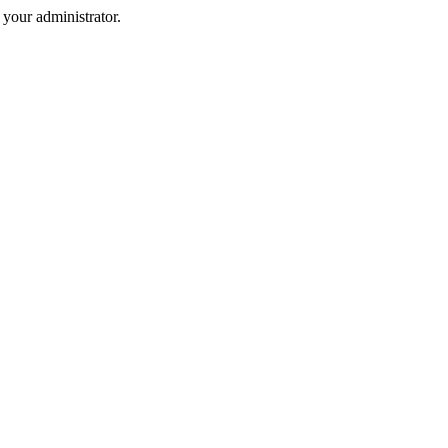
your administrator.