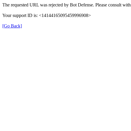
The requested URL was rejected by Bot Defense. Please consult with 
Your support ID is: <14144165095459996908>
[Go Back]