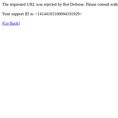
The requested URL was rejected by Bot Defense. Please consult with 
Your support ID is: <14144165100694191929>
[Go Back]