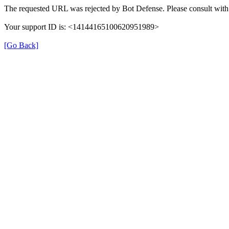
The requested URL was rejected by Bot Defense. Please consult with 
Your support ID is: <14144165100620951989>
[Go Back]